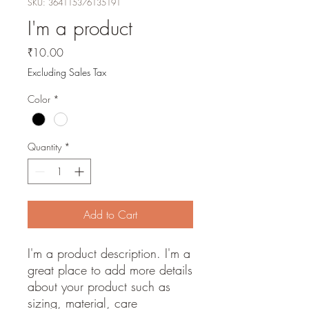
SKU: 364115376135191
I'm a product
Price
₹10.00
Excluding Sales Tax
Color
*
Quantity
*
Add to Cart
I'm a product description. I'm a 
great place to add more details 
about your product such as 
sizing, material, care 