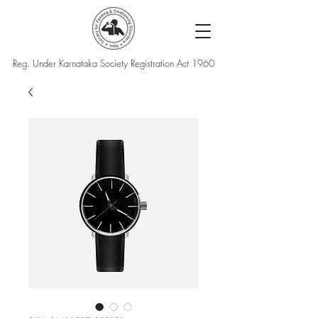
Reg. Under Karnataka Society Registration Act 1960