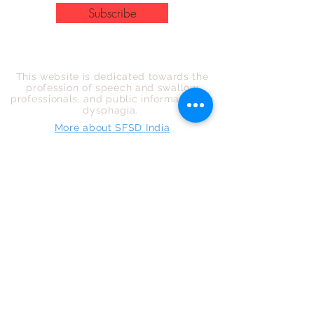
Subscribe
COMMITTED TO THE PROFESSION
This website is dedicated towards the
profession of speech and swallow
professionals, and public information on
dysphagia.
More about SFSD India
NAVIGATION
Home
About us
Events
News
FAQ
For Public
For Professionals
Ask an expert